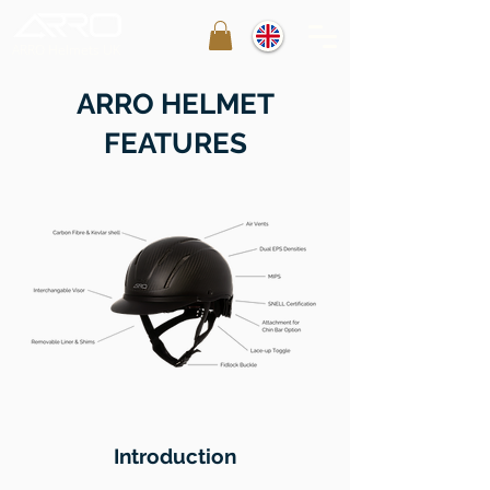
ARRO Helmets UK
ARRO HELMET
FEATURES
Introduction