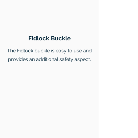
Fidlock Buckle
The Fidlock buckle is easy to use and
provides an additional safety aspect.