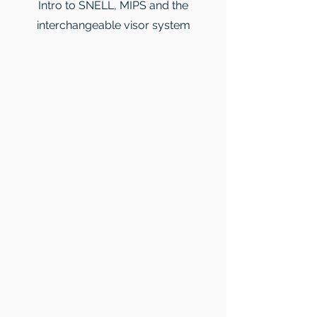
Intro to SNELL, MIPS and the
interchangeable visor system