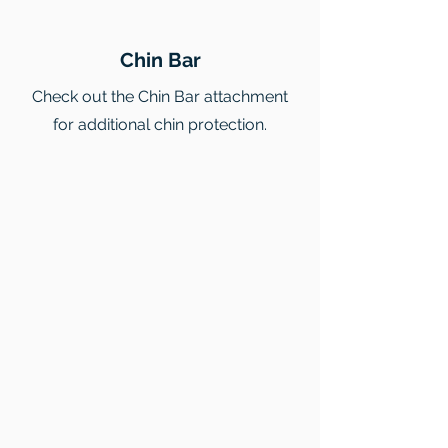
Chin Bar
Check out the Chin Bar attachment
for additional chin protection.