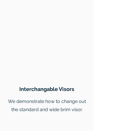
Interchangable Visors
We demonstrate how to change out
the standard and wide brim visor.