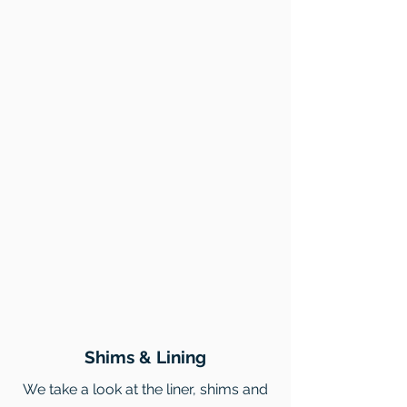
Shims & Lining
We take a look at the liner, shims and