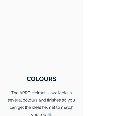
COLOURS
The ARRO Helmet is available in
several colours and finishes so you
can get the ideal helmet to match
your outfit.