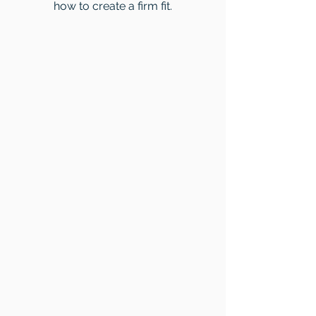
how to create a firm fit.