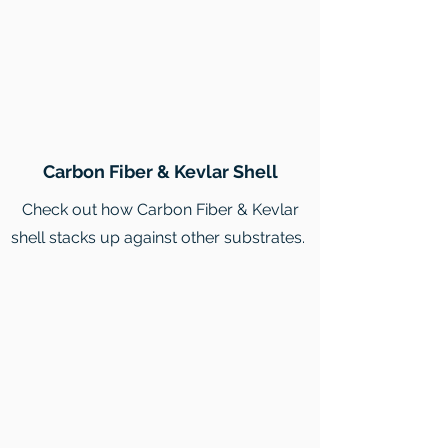
Carbon Fiber & Kevlar Shell
Check out how Carbon Fiber & Kevlar
shell stacks up against other substrates.