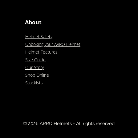
About
Helmet Safety
Unboxing your ARRO Helmet
Helmet Features
Size Guide
Our Story
Shop Online
Stockists
© 2026 ARRO Helmets - All rights reserved