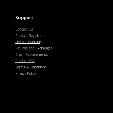
Support
Contact Us
Product Registration
Helmet Warranty
Returns and Exchanges
Crash Replacements
Product FAQ
Terms & Conditions
Privacy Policy