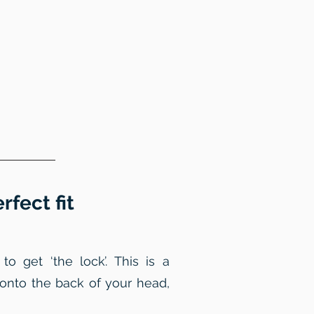
fect fit
 get ‘the lock’. This is a
 onto the back of your head,