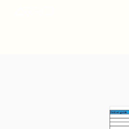
ARRO Helmets UK