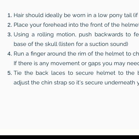
Hair should ideally be worn in a low pony tail (if
Place your forehead into the front of the helme
Using a rolling motion, push backwards to fe
base of the skull (listen for a suction sound)
Run a finger around the rim of the helmet to ch
If there is any movement or gaps you may need 
Tie the back laces to secure helmet to the 
adjust the chin strap so it's secure underneath 