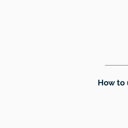
How to 