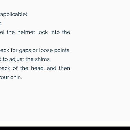
 applicable)
t
el the helmet lock into the
eck for gaps or loose points.
to adjust the shims.
back of the head, and then
your chin.