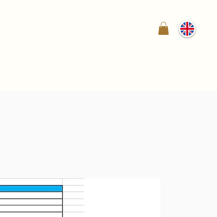
ry
News
How to Buy
Shop
Contact