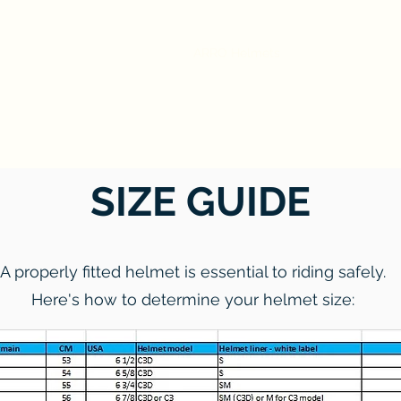
ARRO Helmets
Safety
Our Sto
SIZE GUIDE
A properly fitted helmet is essential to riding safely.
Here's how to determine your helmet size: