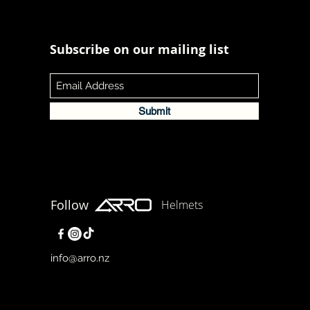
Subscribe on our mailing list
Submit
Follow
Helmets
info@arro.nz