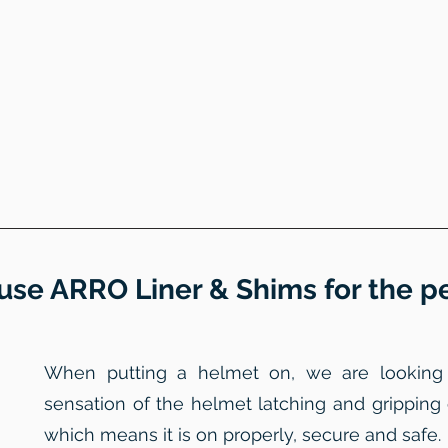
use ARRO Liner & Shims for the per
When putting a helmet on, we are looking to
sensation of the helmet latching and gripping
which means it is on properly, secure and safe.