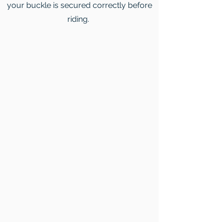
your buckle is secured correctly before
riding.