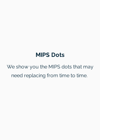
MIPS Dots
We show you the MIPS dots that may
need replacing from time to time.