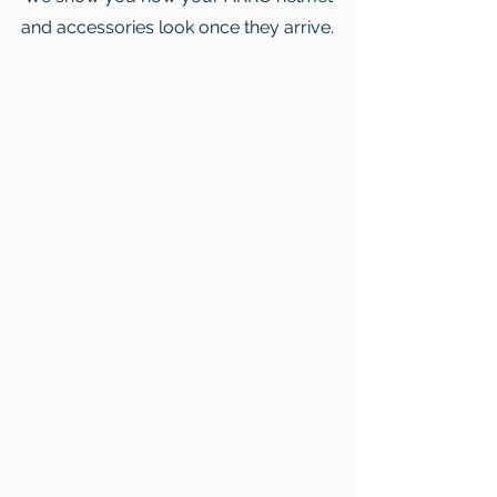
and accessories look once they arrive.