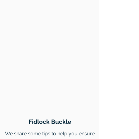
Fidlock Buckle
We share some tips to help you ensure