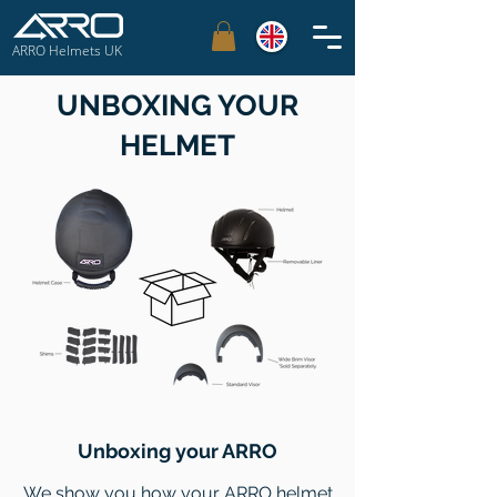
ARRO Helmets UK
UNBOXING YOUR
HELMET
Unboxing your ARRO
We show you how your ARRO helmet