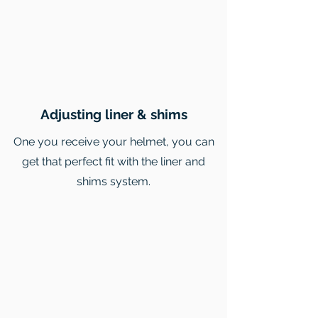
Adjusting liner & shims
One you receive your helmet, you can
get that perfect fit with the liner and
shims system.